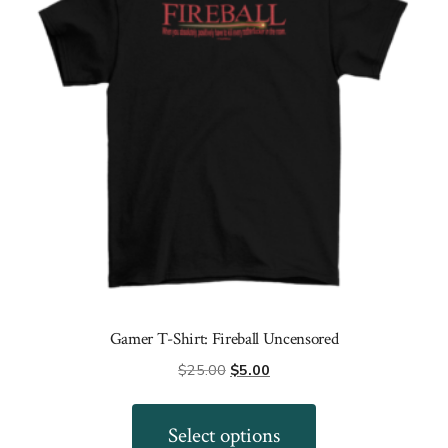
be
chosen
on
the
product
page
Gamer T-Shirt: Fireball Uncensored
Original
Current
$
25.00
$
5.00
price
price
This
was:
is:
product
Select options
$25.00.
$5.00.