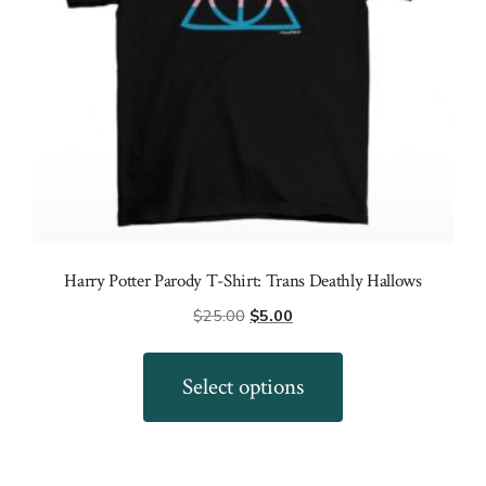
the
product
page
Harry Potter Parody T-Shirt: Trans Deathly Hallows
Original
Current
$
25.00
$
5.00
price
price
This
was:
is:
product
Select options
$25.00.
$5.00.
has
multiple
variants.