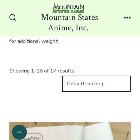
Skip
to
Mountain States
content
Search
Men
Anime, Inc.
Toggle
for additional weight
Showing 1–16 of 17 results
Sale!