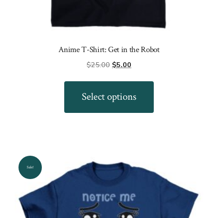
Anime T-Shirt: Get in the Robot
Original
Current
$
25.00
$
5.00
price
price
This
was:
is:
product
Select options
$25.00.
$5.00.
has
multiple
variants.
The
options
Sale!
may
be
chosen