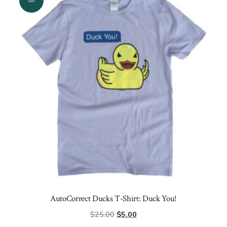
options
Sale!
may
be
chosen
on
the
product
page
AutoCorrect Ducks T-Shirt: Duck You!
Original
Current
$
25.00
$
5.00
price
price