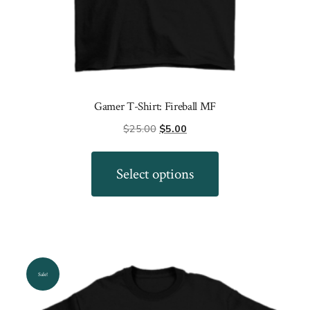
Gamer T-Shirt: Fireball MF
Original
Current
$
25.00
$
5.00
price
price
This
was:
is:
product
Select options
$25.00.
$5.00.
has
multiple
variants.
The
options
Sale!
may