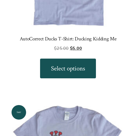
AutoCorrect Ducks T-Shirt: Ducking Kidding Me
Original
Current
$
25.00
$
5.00
price
price
This
was:
is:
product
Select options
$25.00.
$5.00.
has
multiple
variants.
The
options
Sale!
may
be