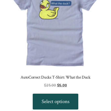
chosen
on
the
product
page
AutoCorrect Ducks T-Shirt: What the Duck
Original
Current
$
25.00
$
5.00
price
price
This
was:
is:
product
Select options
$25.00.
$5.00.
has