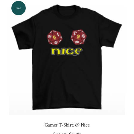
options
Sale!
may
be
chosen
on
the
product
page
Gamer T-Shirt: 69 Nice