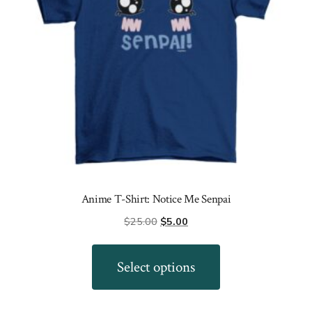
on
the
product
page
Anime T-Shirt: Notice Me Senpai
Original
Current
$
25.00
$
5.00
price
price
This
was:
is:
product
Select options
$25.00.
$5.00.
has
multiple