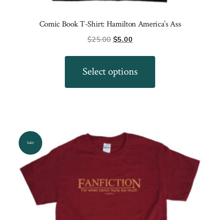
Comic Book T-Shirt: Hamilton America’s Ass
Original
Current
$
25.00
$
5.00
price
price
This
was:
is:
product
Select options
$25.00.
$5.00.
has
multiple
variants.
The
options
Sale!
may
be
chosen
on