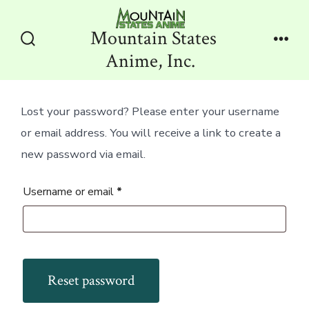
Skip
to
Mountain States
content
Search
Men
Anime, Inc.
Toggle
Lost your password? Please enter your username
or email address. You will receive a link to create a
new password via email.
Required
Username or email
*
Reset password