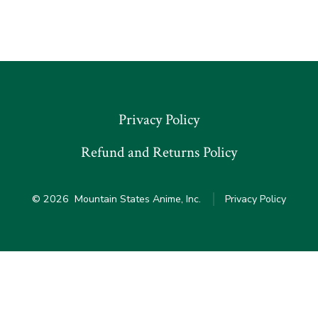
Privacy Policy
Refund and Returns Policy
© 2026
Mountain States Anime, Inc.
Privacy Policy