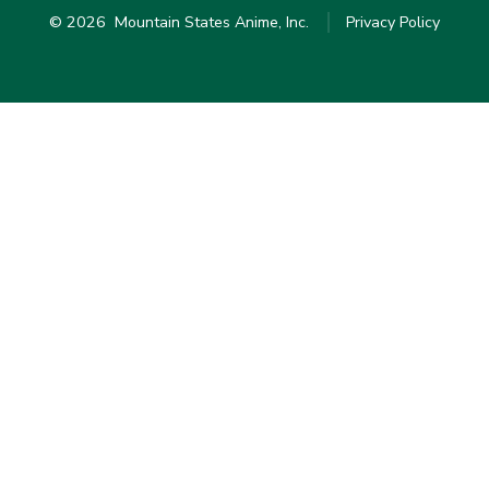
© 2026
Mountain States Anime, Inc.
Privacy Policy