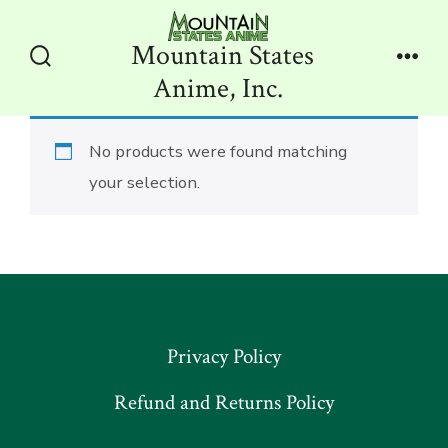
Skip
to
Mountain States
content
Search
Men
Anime, Inc.
Toggle
No products were found matching
your selection.
Privacy Policy
Refund and Returns Policy