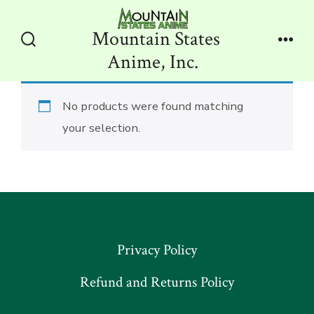
Skip
to
Mountain States
content
Search
Men
Anime, Inc.
Toggle
No products were found matching
your selection.
Privacy Policy
Refund and Returns Policy