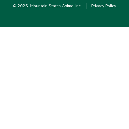
© 2026
Mountain States Anime, Inc.
Privacy Policy