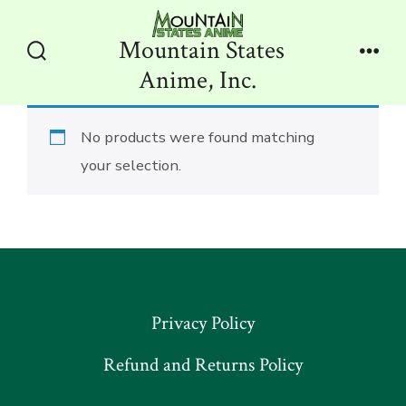
Skip
to
Mountain States
content
Search
Men
Anime, Inc.
Toggle
No products were found matching
your selection.
Privacy Policy
Refund and Returns Policy