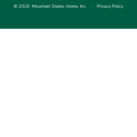
© 2026
Mountain States Anime, Inc.
Privacy Policy