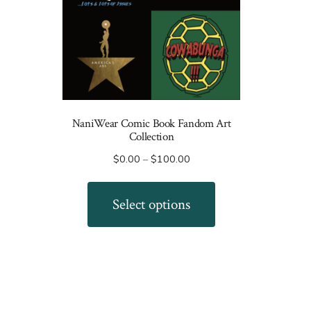
NaniWear Comic Book Fandom Art
Collection
Price
$
0.00
–
$
100.00
range:
This
$0.00
product
Select options
through
has
$100.00
multiple
variants.
The
options