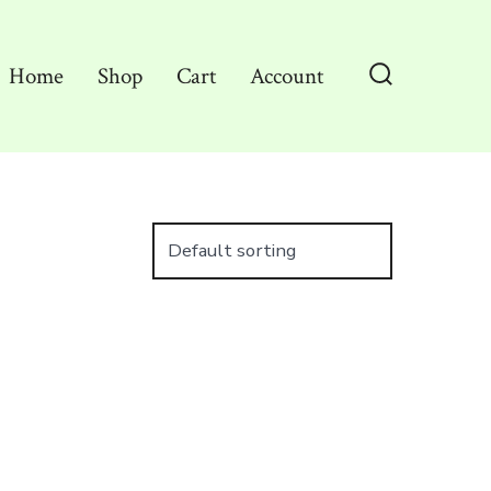
Home
Shop
Cart
Account
Search
Toggle