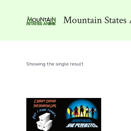
Skip
to
Mountain States 
content
Showing the single result