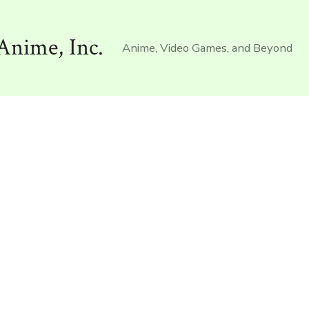
Anime, Inc.
Anime, Video Games, and Beyond