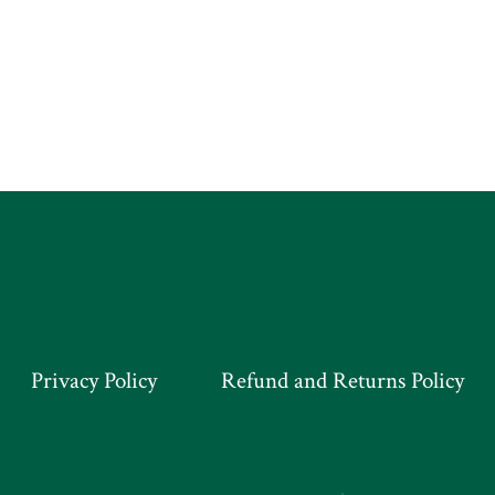
Privacy Policy
Refund and Returns Policy