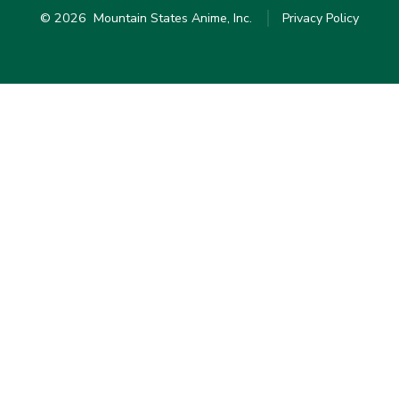
© 2026
Mountain States Anime, Inc.
Privacy Policy