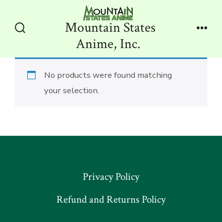
Skip
to
Mountain States
content
Search
Men
Anime, Inc.
Toggle
No products were found matching
your selection.
Privacy Policy
Refund and Returns Policy