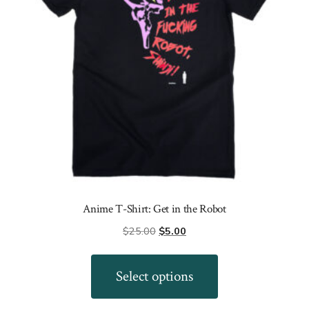
Anime T-Shirt: Get in the Robot
Original
Current
$
25.00
$
5.00
price
price
This
was:
is:
product
Select options
$25.00.
$5.00.
has