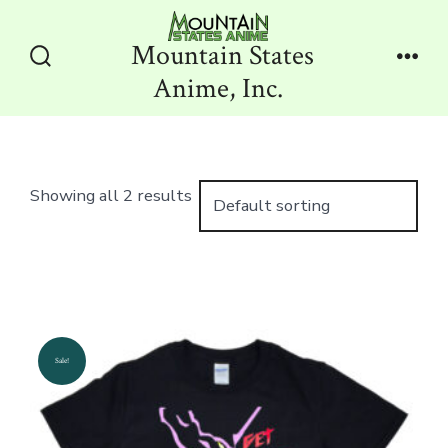
Skip
to
Mountain States
content
Search
Men
Anime, Inc.
Toggle
Showing all 2 results
Sale!