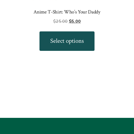
Anime T-Shirt: Who’s Your Daddy
Original
Current
$
25.00
$
5.00
price
price
This
was:
is:
product
Select options
$25.00.
$5.00.
has
multiple
variants.
The
options
may
be
chosen
on
the