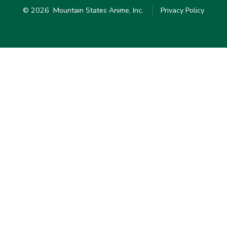
© 2026
Mountain States Anime, Inc.
Privacy Policy