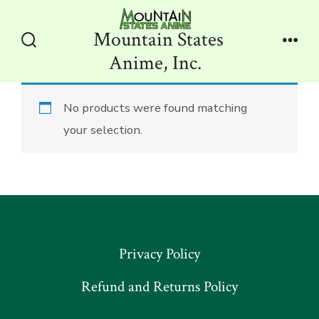
Skip
to
Mountain States
content
Search
Men
Anime, Inc.
Toggle
No products were found matching
your selection.
Privacy Policy
Refund and Returns Policy