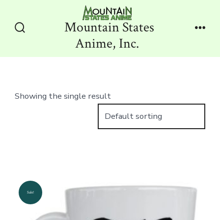
Skip
to
Mountain States
content
Search
Men
Anime, Inc.
Toggle
Showing the single result
Sale!