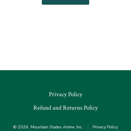
Privacy Policy
Refund and Returns Policy
© 2026
Mountain States Anime, Inc.
Privacy Policy