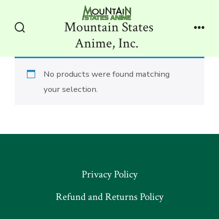
Skip
to
Mountain States
content
Search
Men
Anime, Inc.
Toggle
No products were found matching
your selection.
Privacy Policy
Refund and Returns Policy