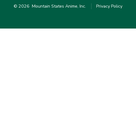
© 2026
Mountain States Anime, Inc.
Privacy Policy