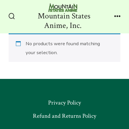
Skip
to
Mountain States
content
Search
Men
Anime, Inc.
Toggle
No products were found matching
your selection.
Privacy Policy
Refund and Returns Policy