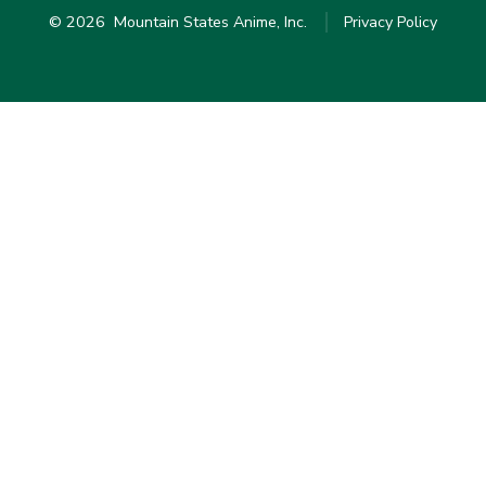
© 2026
Mountain States Anime, Inc.
Privacy Policy