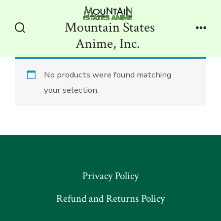
Skip
to
Mountain States
content
Search
Men
Anime, Inc.
Toggle
No products were found matching
your selection.
Privacy Policy
Refund and Returns Policy