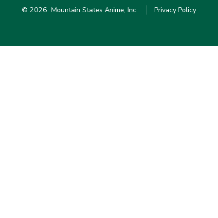
© 2026
Mountain States Anime, Inc.
Privacy Policy