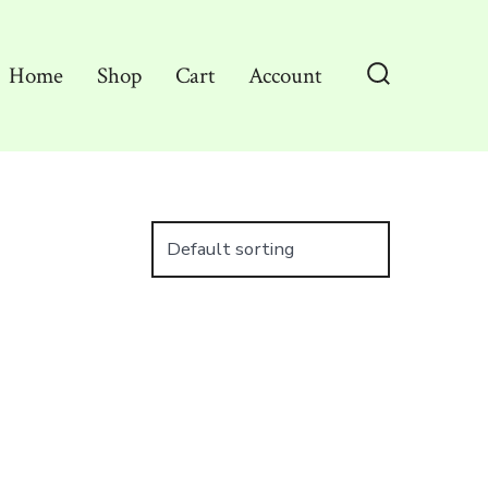
Home
Shop
Cart
Account
Search
Toggle