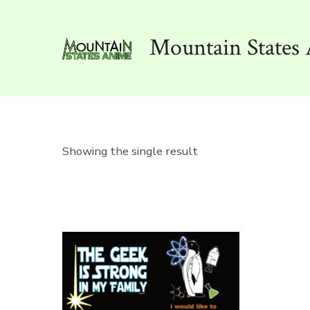
Skip
to
Mountain States 
content
Showing the single result