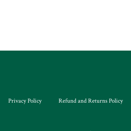
Privacy Policy
Refund and Returns Policy