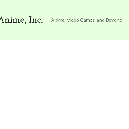
Anime, Inc.
Anime, Video Games, and Beyond