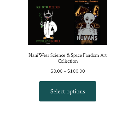
NaniWear Science & Space Fandom Art
Collection
Price
$
0.00
–
$
100.00
range:
This
$0.00
product
Select options
through
has
$100.00
multiple
variants.
The
options