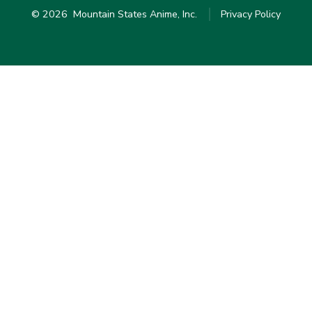
© 2026
Mountain States Anime, Inc.
Privacy Policy