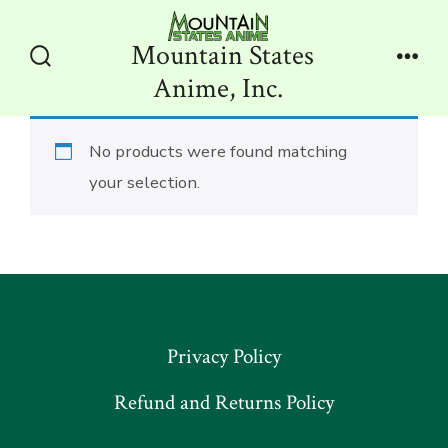
Skip
to
Mountain States
content
Search
Men
Anime, Inc.
Toggle
No products were found matching
your selection.
Privacy Policy
Refund and Returns Policy