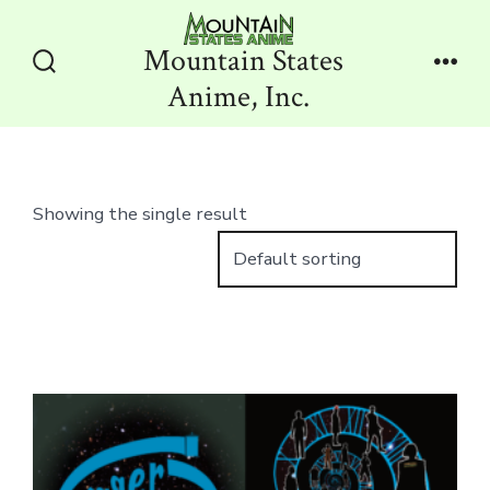
Skip
to
Mountain States
content
Search
Men
Anime, Inc.
Toggle
Showing the single result