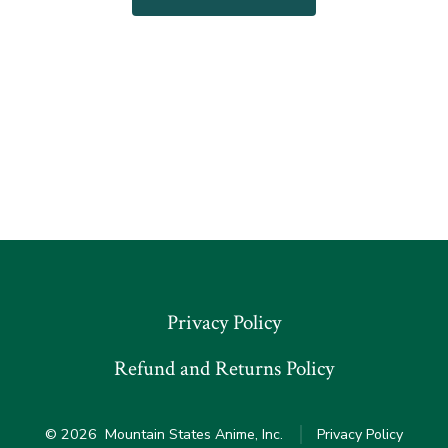
has
$100.00
multiple
variants.
The
options
may
be
chosen
on
the
product
Privacy Policy
page
Refund and Returns Policy
© 2026
Mountain States Anime, Inc.
Privacy Policy