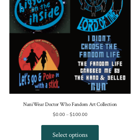
NaniWear Doctor Who Fandom Art Collection
Price
$
0.00
–
$
100.00
range:
This
$0.00
product
Select options
through