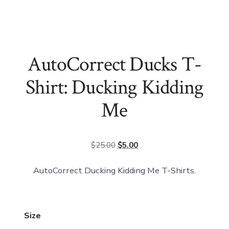
AutoCorrect Ducks T-
Shirt: Ducking Kidding
Me
Original
Current
$
25.00
$
5.00
price
price
AutoCorrect Ducking Kidding Me T-Shirts.
was:
is:
$25.00.
$5.00.
Size