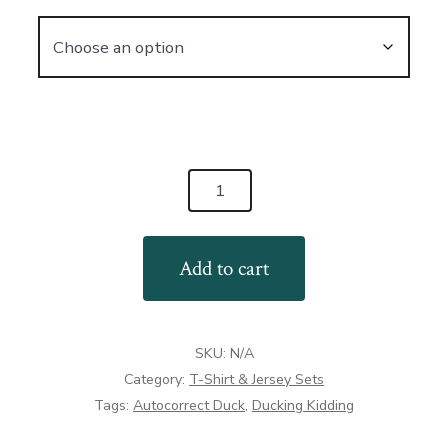
AutoCorrect
Ducks
T-
Add to cart
Shirt:
Ducking
Kidding
SKU:
N/A
Me
Category:
T-Shirt & Jersey Sets
quantity
Tags:
Autocorrect Duck
,
Ducking Kidding