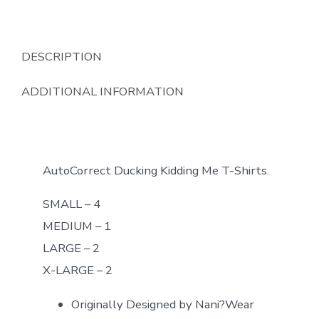
DESCRIPTION
ADDITIONAL INFORMATION
AutoCorrect Ducking Kidding Me T-Shirts.
SMALL – 4
MEDIUM – 1
LARGE – 2
X-LARGE – 2
Originally Designed by Nani?Wear