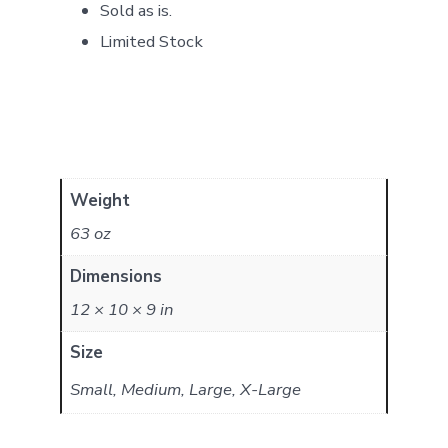
Sold as is.
Limited Stock
Weight
63 oz
Dimensions
12 × 10 × 9 in
Size
Small, Medium, Large, X-Large