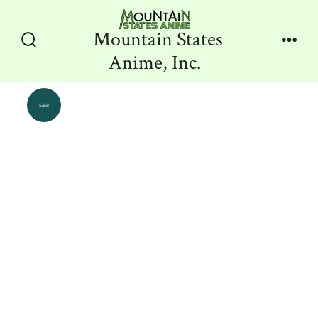
Skip
to
Mountain States
content
Search
Men
Anime, Inc.
Toggle
Sale!