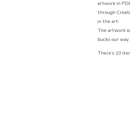
artwork in PDF
through Creati
in the art.
The artwork is
bucks our way.
There’s 10 item