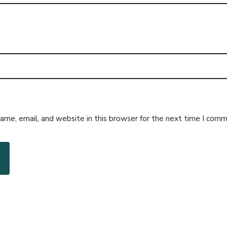
me, email, and website in this browser for the next time I comm