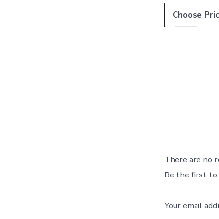
Choose Pric
There are no r
Be the first t
Your email add