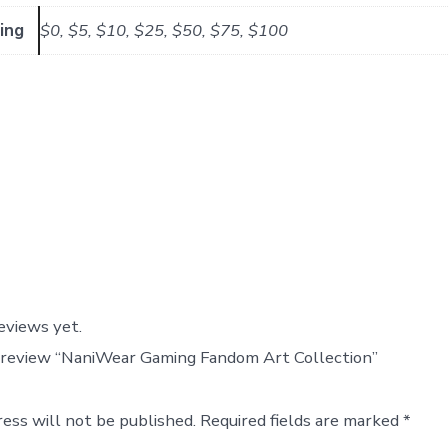
ing
$0, $5, $10, $25, $50, $75, $100
eviews yet.
o review “NaniWear Gaming Fandom Art Collection”
ress will not be published.
Required fields are marked
*