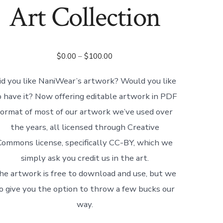
Art Collection
Price
$
0.00
–
$
100.00
range:
id you like NaniWear’s artwork? Would you like
$0.00
o have it? Now offering editable artwork in PDF
through
$100.00
format of most of our artwork we’ve used over
the years, all licensed through Creative
Commons license, specifically CC-BY, which we
simply ask you credit us in the art.
he artwork is free to download and use, but we
o give you the option to throw a few bucks our
way.