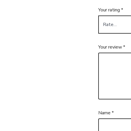
Your rating
*
Your review
*
Name
*