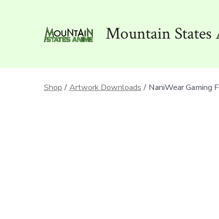
Skip
to
Mountain States 
content
Shop
/
Artwork Downloads
/
NaniWear Gaming F