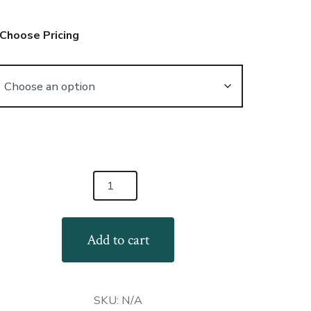
Choose Pricing
niWear
ming
ndom
Add to cart
t
llection
antity
SKU:
N/A