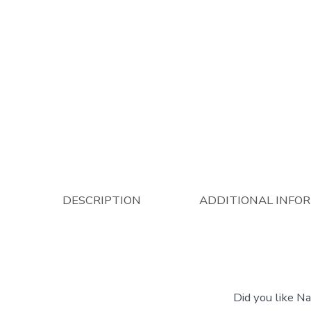
DESCRIPTION
ADDITIONAL INFO
Did you like N