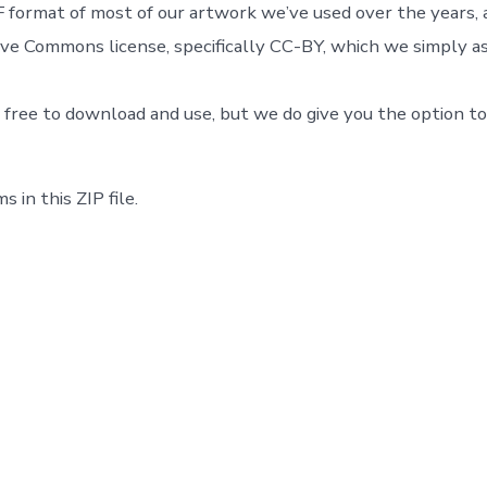
 format of most of our artwork we’ve used over the years, a
ve Commons license, specifically CC-BY, which we simply as
 free to download and use, but we do give you the option t
s in this ZIP file.