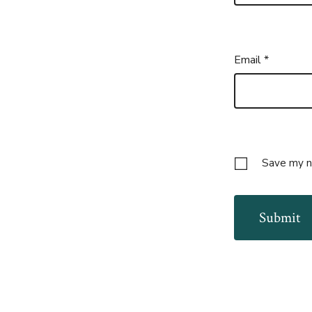
Email
*
Save my na