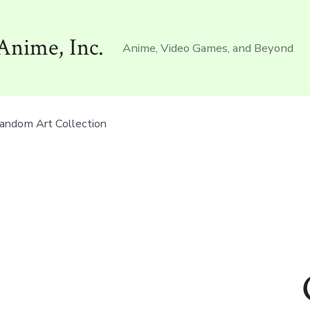
Anime, Inc.
Anime, Video Games, and Beyond
andom Art Collection