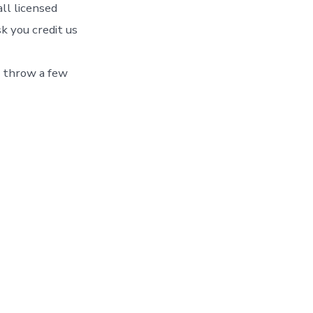
ll licensed
k you credit us
o throw a few