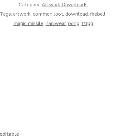
Category:
Artwork Downloads
Tags:
artwork
,
common loot
,
download
,
fireball
,
magic missile
,
naniwear
,
pong
,
ttrpg
editable