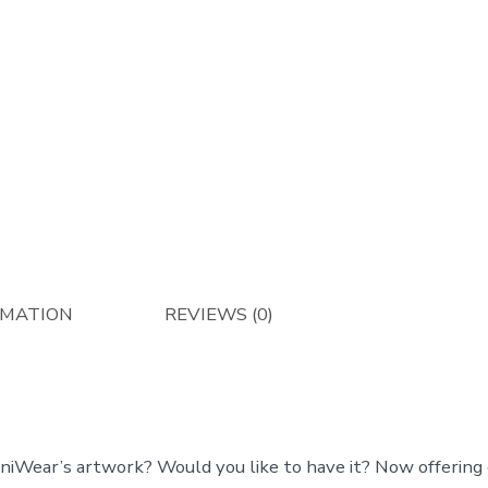
RMATION
REVIEWS (0)
aniWear’s artwork? Would you like to have it? Now offering 