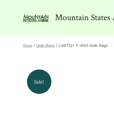
Skip
to
Mountain States 
content
Shop
/
Grab Bags
/
LGBTQ+ T-shirt Grab Bags
Sale!