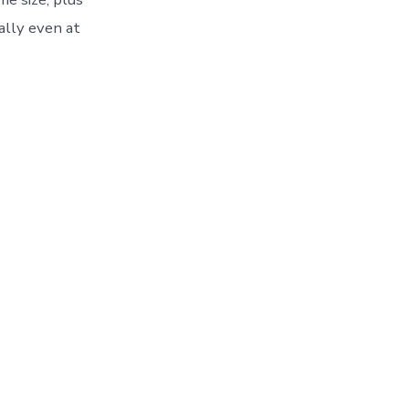
ally even at