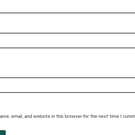
me, email, and website in this browser for the next time I comm