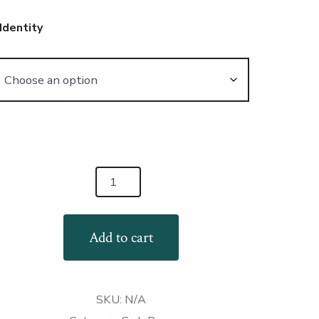
Identity
GBTQ+
rt
Add to cart
ab
gs
antity
SKU:
N/A