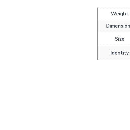
Weight
Dimensio
Size
Identity