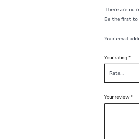
There are no r
Be the first t
Your email add
Your rating
*
Your review
*