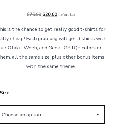
Original
Current
$
75.00
$
20.00
before tax
price
price
his is the chance to get really good t-shirts for
was:
is:
ally cheap! Each grab bag will get 3 shirts with
$75.00.
$20.00.
our Otaku, Weeb, and Geek LGBTQ+ colors on
hem, all the same size, plus other bonus items
with the same theme.
Size