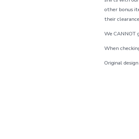
other bonus it
their clearance
We CANNOT guar
When checking o
Original desi