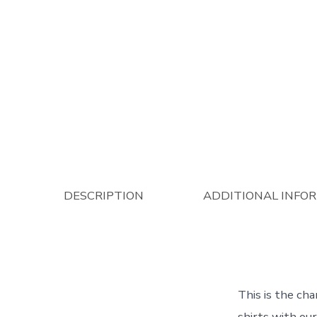
DESCRIPTION
ADDITIONAL INFO
This is the cha
shirts with ou