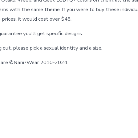
ems with the same theme. If you were to buy these individu
 prices, it would cost over $45.
antee you’ll get specific designs.
ut, please pick a sexual identity and a size.
gn are ©Nani?Wear 2010-2024.