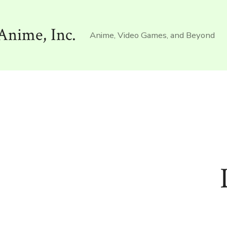
Anime, Inc.
Anime, Video Games, and Beyond