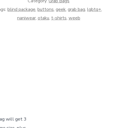
Category:
Grab Bags
ags:
blind package
,
buttons
,
geek
,
grab bag
,
lgbtq+
,
naniwear
,
otaku
,
t-shirts
,
weeb
ag will get 3
e size, plus