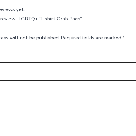
eviews yet.
o review “LGBTQ+ T-shirt Grab Bags”
ress will not be published.
Required fields are marked
*