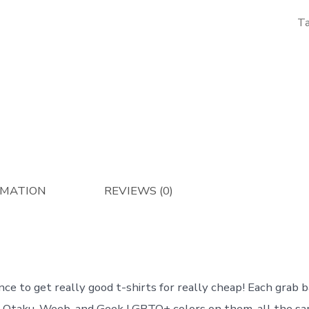
T
RMATION
REVIEWS (0)
nce to get really good t-shirts for really cheap! Each grab b
r Otaku, Weeb, and Geek LGBTQ+ colors on them, all the sam