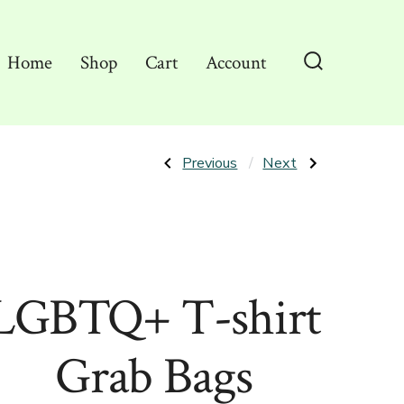
Home
Shop
Cart
Account
Search
Toggle
Post
Previous
Next
Previous
Next
Post:
Post:
NaniWear
Adult
Grab
Humor
navigation
Bags
T-
shirt
Grab
Bags
LGBTQ+ T-shirt
Grab Bags