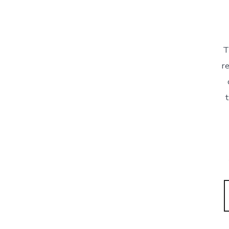
T
re
t