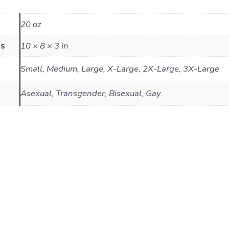
20 oz
ns
10 × 8 × 3 in
Small, Medium, Large, X-Large, 2X-Large, 3X-Large
Asexual, Transgender, Bisexual, Gay