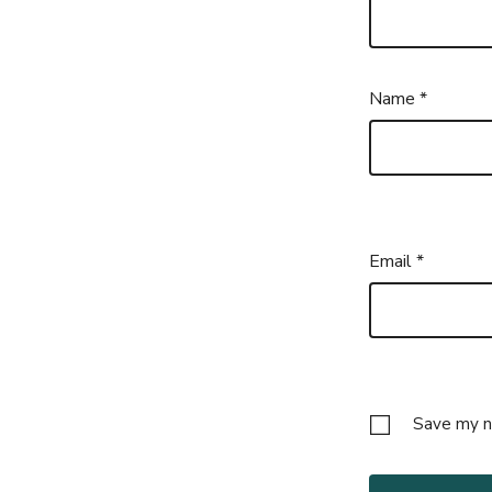
Name
*
Email
*
Save my na